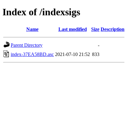
Index of /indexsigs
Name
Last modified
Size
Description
Parent Directory
-
index-37EA58BD.asc
2021-07-10 21:52
833